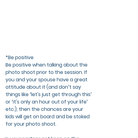
*Be positive
Be positive when talking about the 
photo shoot prior to the session. If 
you and your spouse have a great 
attitude about it (and don’t say 
things like ‘let's just get through this’ 
or ‘it's only an hour out of your life’ 
etc.), then the chances are your 
kids will get on board and be stoked 
for your photo shoot.