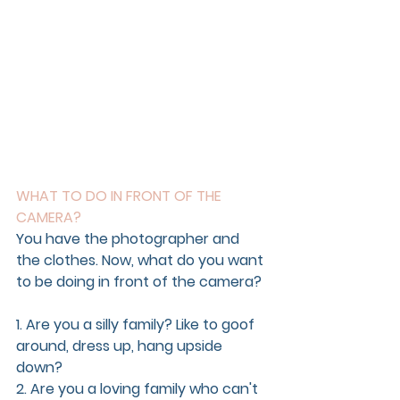
WHAT TO DO IN FRONT OF THE 
CAMERA?
You have the photographer and 
the clothes. Now, what do you want 
to be doing in front of the camera?
1. Are you a silly family? Like to goof 
around, dress up, hang upside 
down?
2. Are you a loving family who can't 