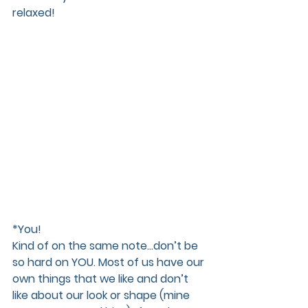
relaxed! 
*You!
Kind of on the same note...don’t be 
so hard on YOU. Most of us have our 
own things that we like and don’t 
like about our look or shape (mine 