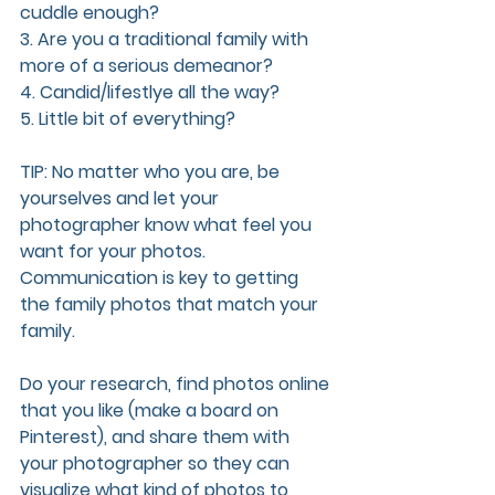
cuddle enough?
3. Are you a traditional family with 
more of a serious demeanor?
4. Candid/lifestlye all the way?
5. Little bit of everything? 
TIP: No matter who you are, be 
yourselves and let your 
photographer know what feel you 
want for your photos. 
Communication is key to getting 
the family photos that match your 
family. 
Do your research, find photos online 
that you like (make a board on 
Pinterest), and share them with 
your photographer so they can 
visualize what kind of photos to 