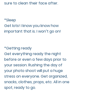
sure to clean their face after. 
*Sleep  
Get lots! I know you know how 
important that is. I won’t go on!
*Getting ready  
Get everything ready the night 
before or even a few days prior to 
your session. Rushing the day of 
your photo shoot will put a huge 
stress on everyone. Get organized, 
snacks, clothes, props, etc. All in one 
spot, ready to go.