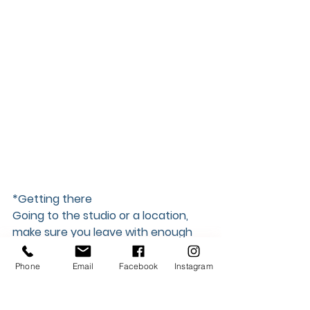
*Getting there  
Going to the studio or a location, 
make sure you leave with enough 
time to get there so you can be 10-
15 minutes early. Is your shoot 
Phone
Email
Facebook
Instagram
during rush hour? Check the traffic 
report. Not sure the best way to get 