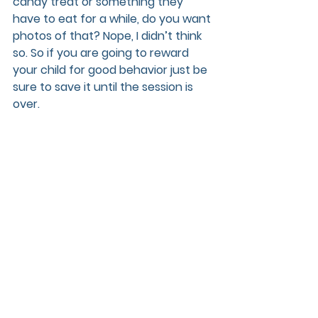
candy treat or something they 
have to eat for a while, do you want 
photos of that? Nope, I didn’t think 
so. So if you are going to reward 
your child for good behavior just be 
sure to save it until the session is 
over.