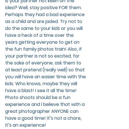
Is your partner not keen on the 
idea? Well, stay positive FOR them. 
Perhaps they had a bad experience 
as a child and are jaded. Try not to 
do the same to your kids or you will 
have a heck of a time over the 
years getting everyone to get on 
the fun family photos train! Also, if 
your partner is not so excited, for 
the sake of everyone, ask them to 
at least pretend (really well) so that 
you will have an easier time with the 
kids. Who knows, maybe they will 
have a blast! I see it all the time! 
Photo shoots should be a fun 
experience and I believe that with a 
great photographer ANYONE can 
have a good time! It’s not a chore, 
it’s an experience!