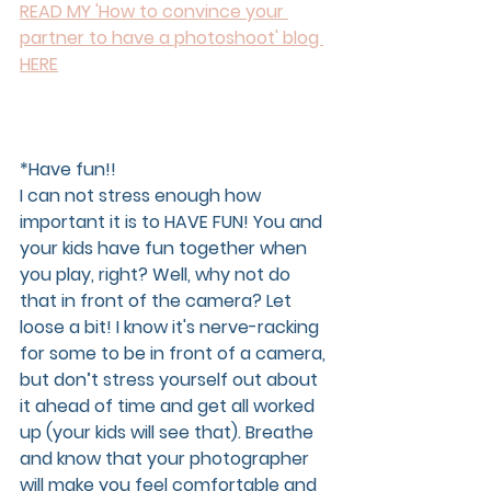
READ MY 'How to convince your 
partner to have a photoshoot' blog 
HERE
*Have fun!!  
I can not stress enough how 
important it is to HAVE FUN! You and 
your kids have fun together when 
you play, right? Well, why not do 
that in front of the camera? Let 
loose a bit! I know it's nerve-racking 
for some to be in front of a camera, 
but don’t stress yourself out about 
it ahead of time and get all worked 
up (your kids will see that). Breathe 
and know that your photographer 
will make you feel comfortable and 