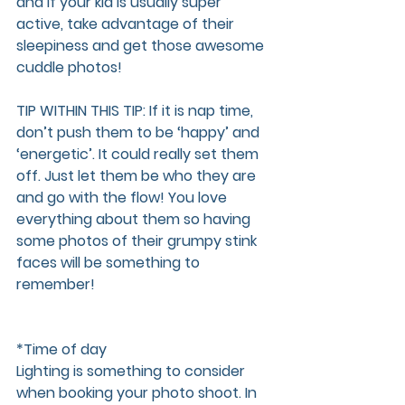
and if your kid is usually super 
active, take advantage of their 
sleepiness and get those awesome 
cuddle photos! 
TIP WITHIN THIS TIP:
 If it is nap time, 
don’t push them to be ‘happy’ and 
‘energetic’. It could really set them 
off. Just let them be who they are 
and go with the flow! You love 
everything about them so having 
some photos of their grumpy stink 
faces will be something to 
remember!
*Time of day  
Lighting is something to consider 
when booking your photo shoot. In 