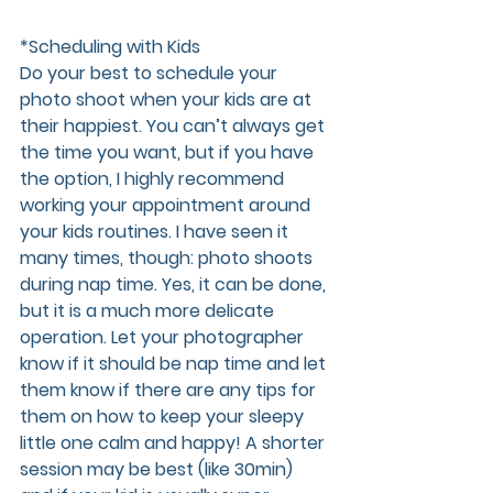
*Scheduling with Kids 
Do your best to schedule your 
photo shoot when your kids are at 
their happiest. You can’t always get 
the time you want, but if you have 
the option, I highly recommend 
working your appointment around 
your kids routines. I have seen it 
many times, though: photo shoots 
during nap time. Yes, it can be done, 
but it is a much more delicate 
operation. Let your photographer 
know if it should be nap time and let 
them know if there are any tips for 
them on how to keep your sleepy 
little one calm and happy! A shorter 
session may be best (like 30min) 