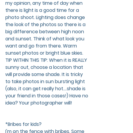
my opinion, any time of day when 
there is light is a good time for a 
photo shoot. Lighting does change 
the look of the photos so there is a 
big difference between high noon 
and sunset. Think of what look you 
want and go from there. Warm 
sunset photos or bright blue skies. 
TIP WITHIN THIS TIP: When it is REALLY 
sunny out, choose a location that 
will provide some shade. It is tricky 
to take photos in sun bursting light 
(also, it can get really hot….shade is 
your friend in those cases!) Have no 
idea? Your photographer will!
*Bribes for kids?
I'm on the fence with bribes. Some 