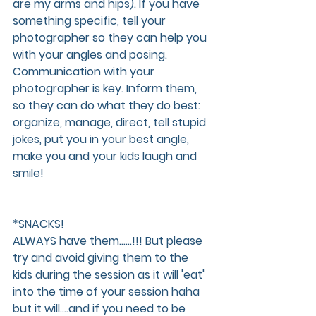
are my arms and hips). If you have 
something specific, tell your 
photographer so they can help you 
with your angles and posing. 
Communication with your 
photographer is key. Inform them, 
so they can do what they do best: 
organize, manage, direct, tell stupid 
jokes, put you in your best angle, 
make you and your kids laugh and 
smile!
*SNACKS!
ALWAYS have them......!!! But please 
try and avoid giving them to the 
kids during the session as it will 'eat' 
into the time of your session haha 
but it will....and if you need to be 