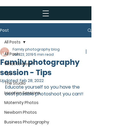
Post
All Posts
Family photography blog
All Posts
Jan 23, 2019
5 min read
Family photography
What to wear?
session - Tips
Tips
Updated:
Feb 28, 2022
The Studio
Educate yourself so you have the 
Location Sessions
best possible photoshoot you can!! 
Maternity Photos
Newborn Photos
Business Photography