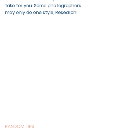
take for you. Some photographers 
may only do one style, Research!
RANDOM TIPS