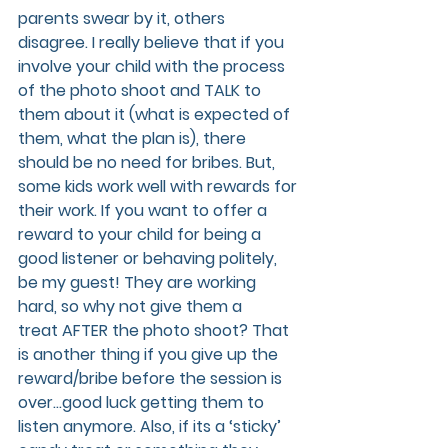
parents swear by it, others 
disagree. I really believe that if you 
involve your child with the process 
of the photo shoot and TALK to 
them about it (what is expected of 
them, what the plan is), there 
should be no need for bribes. But, 
some kids work well with rewards for 
their work. If you want to offer a 
reward to your child for being a 
good listener or behaving politely, 
be my guest! They are working 
hard, so why not give them a 
treat AFTER the photo shoot? That 
is another thing if you give up the 
reward/bribe before the session is 
over…good luck getting them to 
listen anymore. Also, if its a ‘sticky’ 