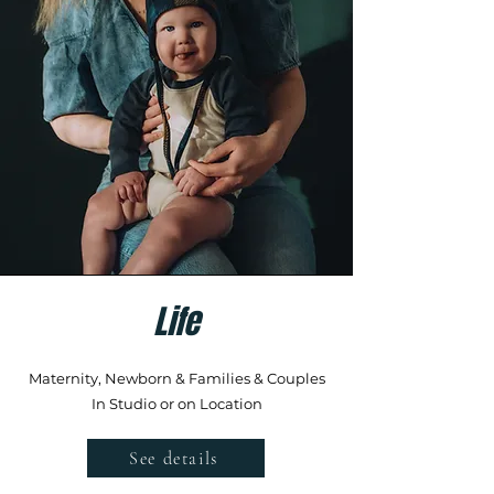
Life
Maternity, Newborn & Families & Couples
In Studio or on Location
See details