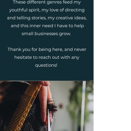
These different genres feed my
youthful spirit, my love of directing
and telling stories, my creative ideas,
and this inner need I have to help
small businesses grow.
Thank you for being here, and never
hesitate to reach out with any
questions!