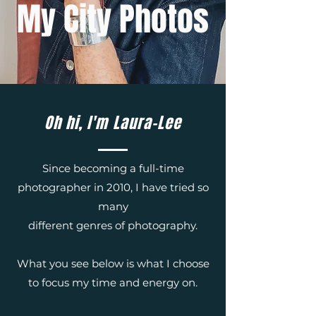
My City Photos
Oh hi, I'm Laura-Lee
Since becoming a full-time
photographer in 2010, I have tried so
many
different genres of photography.
What you see below is what I choose
to focus my time and energy on.