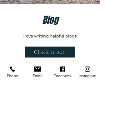
Blog
I love writing helpful blogs!
Check it out
Phone
Email
Facebook
Instagram