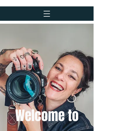
Welcome to