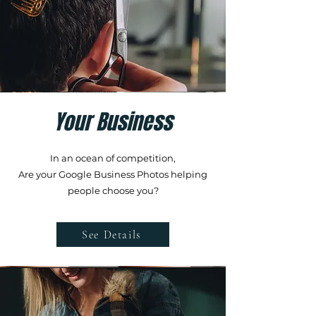
Your Business
In an ocean of competition,
Are your Google Business Photos helping
people choose you?
See Details