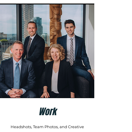
Work
Headshots, Team Photos, and Creative