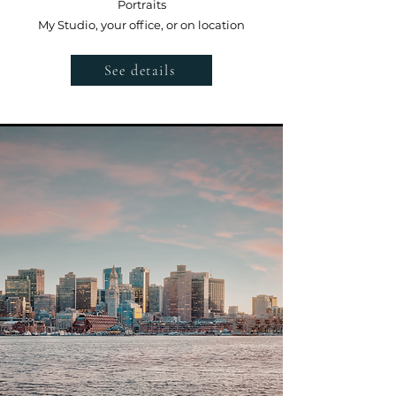
Portraits
My Studio, your office, or on location
See details