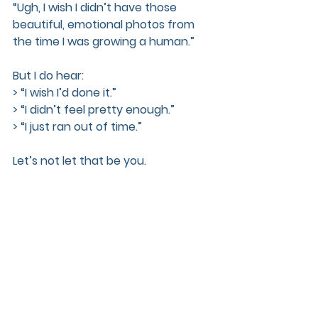
“Ugh, I wish I didn’t have those 
beautiful, emotional photos from 
the time I was growing a human.”
But I do hear:  
> “I wish I’d done it.”  
> “I didn’t feel pretty enough.”  
> “I just ran out of time.”
Let’s not let that be you.