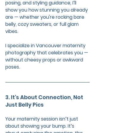
posing, and styling guidance, I’ll 
show you how stunning you already 
are — whether you're rocking bare 
belly, cozy sweaters, or full glam 
vibes.
I specialize in Vancouver maternity 
photography that celebrates you — 
without cheesy props or awkward 
poses.
3. It’s About Connection, Not 
Just Belly Pics
Your maternity session isn’t just 
about showing your bump. It’s 