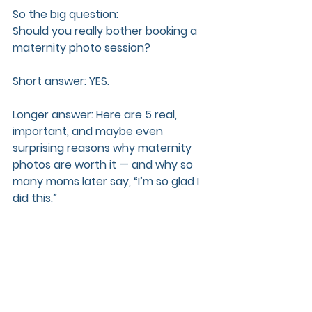
So the big question:  
Should you really bother booking a 
maternity photo session?
Short answer: YES.  
Longer answer: Here are 5 real, 
important, and maybe even 
surprising reasons why maternity 
photos are worth it — and why so 
many moms later say, “I’m so glad I 
did this.”