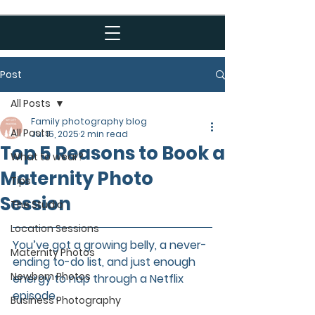
Post
All Posts
Family photography blog
All Posts
Jul 15, 2025
2 min read
Top 5 Reasons to Book a
What to wear?
Maternity Photo
Tips
Session
The Studio
Location Sessions
You’ve got a growing belly, a never-
Maternity Photos
ending to-do list, and just enough 
Newborn Photos
energy to nap through a Netflix 
episode.  
Business Photography