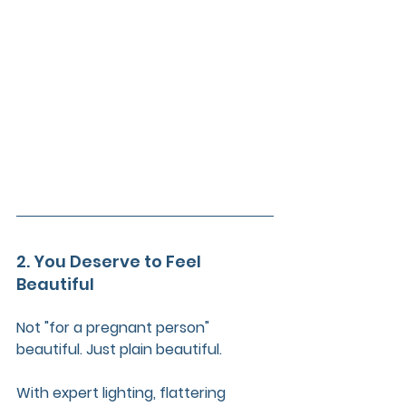
2. You Deserve to Feel 
Beautiful
Not "for a pregnant person" 
beautiful. Just plain beautiful.
With expert lighting, flattering 