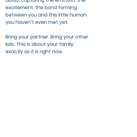
about capturing the emotion, the 
excitement, the bond forming 
between you and this little human 
you haven’t even met yet.
Bring your partner. Bring your other 
kids. This is about your family, 
exactly as it is right now.