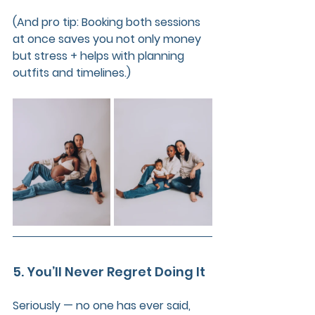
(And pro tip: Booking both sessions 
at once saves you not only money 
but stress + helps with planning 
outfits and timelines.)
5. You’ll Never Regret Doing It
Seriously — no one has ever said, 