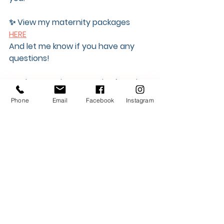
✨ View my maternity packages 
HERE
And let me know if you have any 
questions! 
Newborn packages can be found 
HERE
Phone
Email
Facebook
Instagram
---
Thanks for reading, and never 
hesitate to reach out!
Instagram
Portfolio
Website
info@mycityphotos.ca