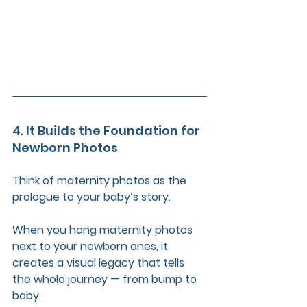
4. It Builds the Foundation for 
Newborn Photos
Think of maternity photos as the 
prologue to your baby’s story.
When you hang maternity photos 
next to your newborn ones, it 
creates a visual legacy that tells 
the whole journey — from bump to 
baby.