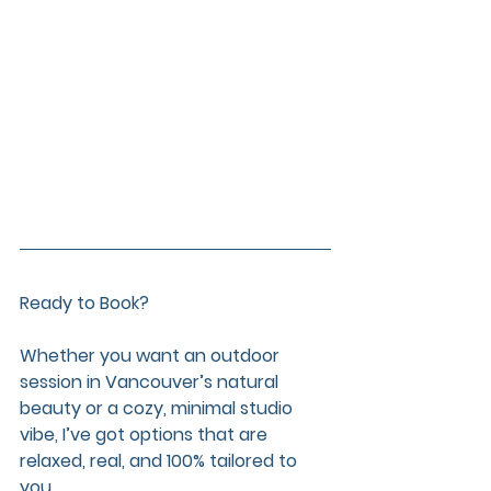
Ready to Book?
Whether you want an outdoor 
session in Vancouver’s natural 
beauty or a cozy, minimal studio 
vibe, I’ve got options that are 
relaxed, real, and 100% tailored to 
you.