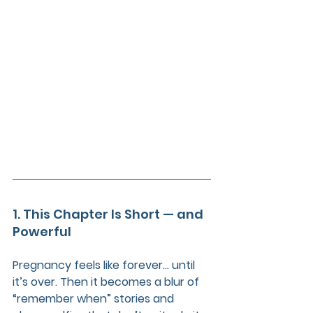
1. This Chapter Is Short — and 
Powerful
Pregnancy feels like forever... until 
it’s over. Then it becomes a blur of 
“remember when” stories and 