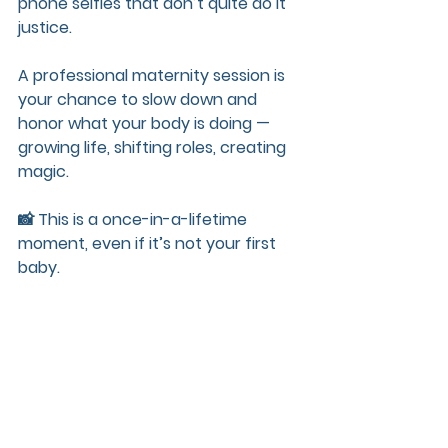
phone selfies that don’t quite do it 
justice.
A professional maternity session is 
your chance to slow down and 
honor what your body is doing — 
growing life, shifting roles, creating 
magic.
📸 This is a once-in-a-lifetime 
moment, even if it’s not your first 
baby.