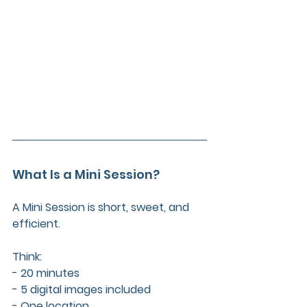
What Is a Mini Session?
A Mini Session is short, sweet, and 
efficient. 
Think:  
- 20 minutes  
- 5 digital images included  
- One location  