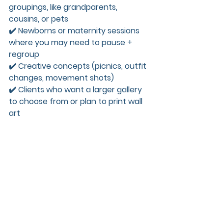
groupings, like grandparents, 
cousins, or pets  
✔️ Newborns or maternity sessions 
where you may need to pause + 
regroup  
✔️ Creative concepts (picnics, outfit 
changes, movement shots)  
✔️ Clients who want a larger gallery 
to choose from or plan to print wall 
art