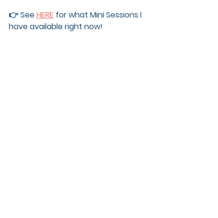
👉 See 
HERE
 for what Mini Sessions I 
have available right now! 