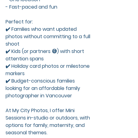
- Fast-paced and fun
Perfect for:  
✔️ Families who want updated 
photos without committing to a full 
shoot  
✔️ Kids (or partners 😅) with short 
attention spans  
✔️ Holiday card photos or milestone 
markers  
✔️ Budget-conscious families 
looking for an affordable family 
photographer in Vancouver
At My City Photos, I offer Mini 
Sessions in-studio or outdoors, with 
options for family, maternity, and 
seasonal themes.