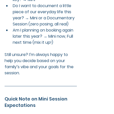
Do I want to document a little 
piece of our everyday life this 
year?
 → Mini or a 
Documentary 
Session
 (zero posing, all real)
Am I planning on booking again 
later this year?
 → Mini now, Full 
next time (mix it up!)
Still unsure? I’m always happy to 
help you decide based on your 
family’s vibe and your goals for the 
session.
Quick Note on Mini Session 
Expectations