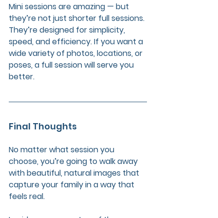
Mini sessions are amazing — but 
they’re not just shorter full sessions. 
They’re designed for simplicity, 
speed, and efficiency. If you want a 
wide variety of photos, locations, or 
poses, a full session will serve you 
better.
Final Thoughts
No matter what session you 
choose, you’re going to walk away 
with beautiful, natural images that 
capture your family in a way that 
feels real. 