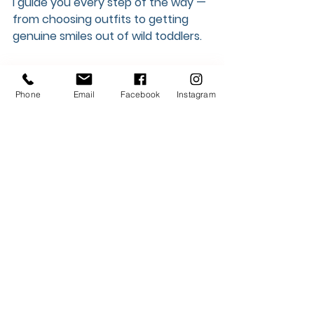
I guide you every step of the way — 
from choosing outfits to getting 
genuine smiles out of wild toddlers.
Whether you want to keep it quick 
and affordable with a mini, or slow 
Phone
Email
Facebook
Instagram
down and savor a full session, I’ve 
got a package that fits.
✨ View all session options 
HERE
Thanks for reading, and never 
hesitate to reach out!
Instagram
Website
Packages
info@mycityphotos.ca