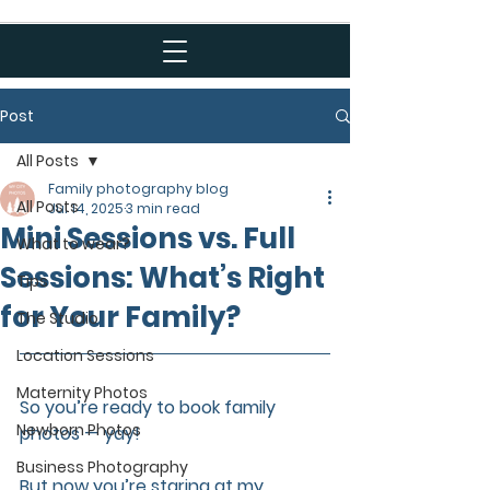
Post
All Posts
Family photography blog
All Posts
Jul 14, 2025
3 min read
Mini Sessions vs. Full
What to wear?
Sessions: What’s Right
Tips
for Your Family?
The Studio
Location Sessions
Maternity Photos
So you’re ready to book family 
Newborn Photos
photos — yay! 
Business Photography
But now you’re staring at my 