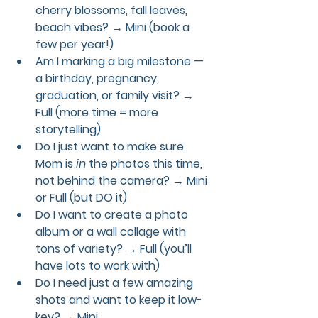
cherry blossoms, fall leaves, 
beach vibes?
 → Mini (book a 
few per year!)
Am I marking a big milestone — 
a birthday, pregnancy, 
graduation, or family visit?
 → 
Full (more time = more 
storytelling)
Do I just want to make sure 
Mom is 
in
 the photos this time, 
not behind the camera?
 → Mini 
or Full (but DO it)
Do I want to create a photo 
album or a wall collage with 
tons of variety?
 → Full (you’ll 
have lots to work with)
Do I need just a few amazing 
shots and want to keep it low-
key?
 → Mini