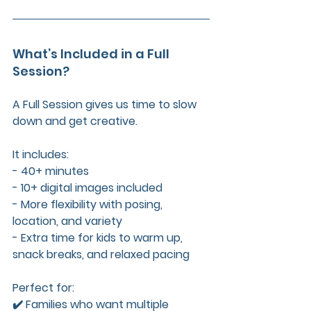
What’s Included in a Full 
Session?
A Full Session gives us time to slow 
down and get creative. 
It includes:  
- 40+ minutes  
- 10+ digital images included  
- More flexibility with posing, 
location, and variety  
- Extra time for kids to warm up, 
snack breaks, and relaxed pacing
Perfect for:  
✔️ Families who want multiple 