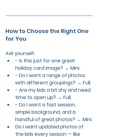
How to Choose the Right One 
for You
Ask yourself:
- Is this just for one great 
holiday card image? → Mini.
- Do I want a range of photos 
with different groupings? → Full.
- Are my kids a bit shy and need 
time to open up? → Full.
- Do I want a fast session, 
simple background, and a 
handful of great photos? → Mini.
Do I want updated photos of 
the kids every season — like 