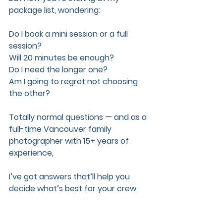
package list, wondering:  
Do I book a mini session or a full 
session? 
Will 20 minutes be enough?  
Do I need the longer one?  
Am I going to regret not choosing 
the other?
Totally normal questions — and as a 
full-time Vancouver family 
photographer with 15+ years of 
experience, 
I’ve got answers that’ll help you 
decide what’s best for your crew.