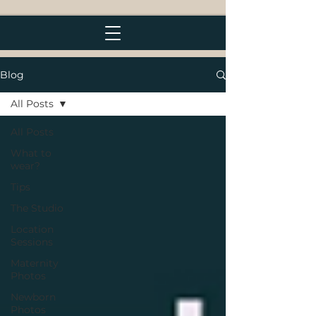
Blog
All Posts
All Posts
What to
wear?
Tips
The Studio
Location
Sessions
Maternity
Photos
Newborn
Photos