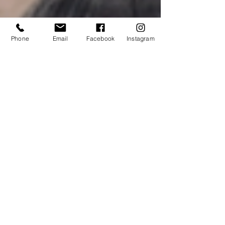
Phone
Email
Facebook
Instagram