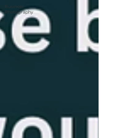
Business
Photography