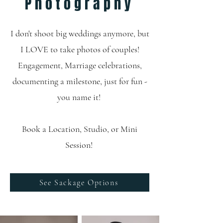
Photography
I don't shoot big weddings anymore, but
I LOVE to take photos of couples!
Engagement, Marriage celebrations,
documenting a milestone, just for fun -
you name it!
Book a Location, Studio, or Mini
Session!
See Sackage Options