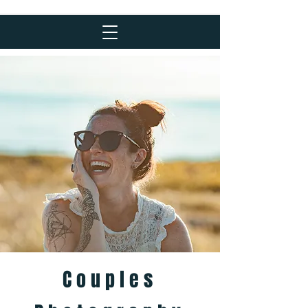
Couples