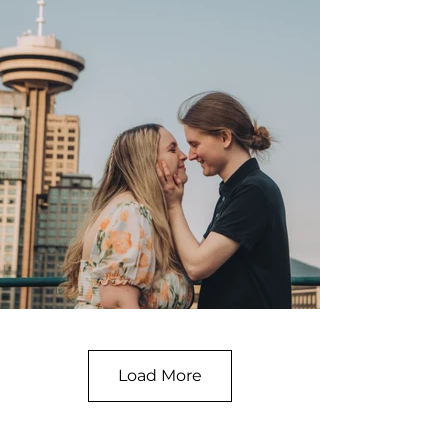
Load More