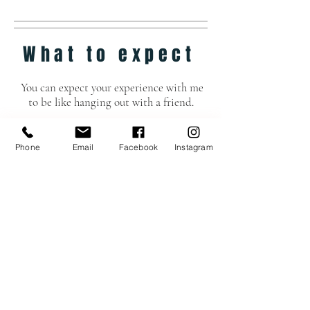
What to expect
You can expect your experience with me
to be like hanging out with a friend.
One who likes to:
*Direct
Phone
Email
Facebook
Instagram
*Be super picky with details
*Be creative
Hope to see you soon!
See Package Options